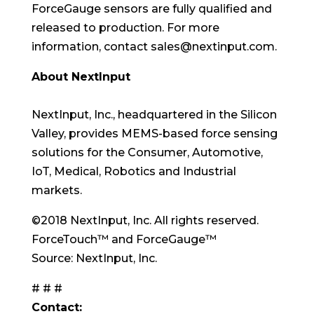
ForceGauge sensors are fully qualified and
released to production. For more
information, contact sales@nextinput.com.
About NextInput
NextInput, Inc., headquartered in the Silicon
Valley, provides MEMS-based force sensing
solutions for the Consumer, Automotive,
IoT, Medical, Robotics and Industrial
markets.
©2018 NextInput, Inc. All rights reserved.
ForceTouch™ and ForceGauge™
Source: NextInput, Inc.
# # #
Contact: