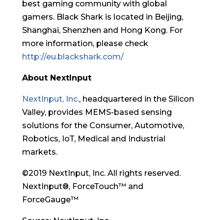
best gaming community with global
gamers. Black Shark is located in Beijing,
Shanghai, Shenzhen and Hong Kong. For
more information, please check
http://eu.blackshark.com/
About NextInput
NextInput, Inc.
, headquartered in the Silicon
Valley, provides MEMS-based sensing
solutions for the Consumer, Automotive,
Robotics, IoT, Medical and Industrial
markets.
©2019 NextInput, Inc. All rights reserved.
NextInput®, ForceTouch™ and
ForceGauge™