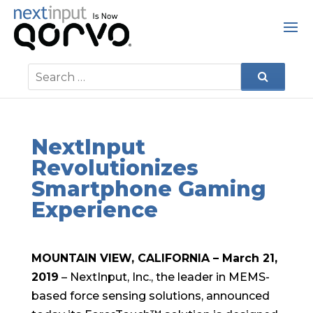
NextInput
Revolutionizes
Smartphone Gaming
Experience
MOUNTAIN VIEW, CALIFORNIA – March 21,
2019
– NextInput, Inc., the leader in MEMS-
based force sensing solutions, announced