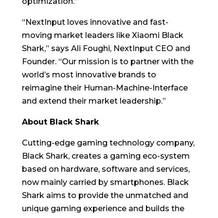
optimization.”
“NextInput loves innovative and fast-
moving market leaders like Xiaomi Black
Shark,” says Ali Foughi, NextInput CEO and
Founder. “Our mission is to partner with the
world’s most innovative brands to
reimagine their Human-Machine-Interface
and extend their market leadership.”
About Black Shark
Cutting-edge gaming technology company,
Black Shark, creates a gaming eco-system
based on hardware, software and services,
now mainly carried by smartphones. Black
Shark aims to provide the unmatched and
unique gaming experience and builds the