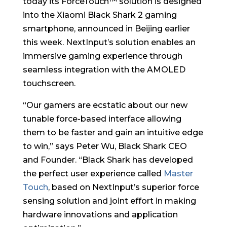
today its ForceTouch™ solution is designed
into the Xiaomi Black Shark 2 gaming
smartphone, announced in Beijing earlier
this week. NextInput’s solution enables an
immersive gaming experience through
seamless integration with the AMOLED
touchscreen.
“Our gamers are ecstatic about our new
tunable force-based interface allowing
them to be faster and gain an intuitive edge
to win,” says Peter Wu, Black Shark CEO
and Founder. “Black Shark has developed
the perfect user experience called
Master
Touch
, based on NextInput’s superior force
sensing solution and joint effort in making
hardware innovations and application