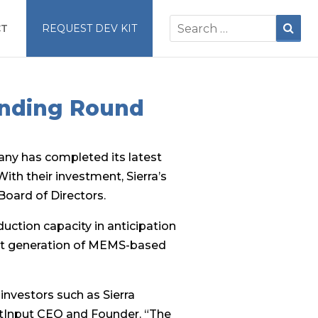
CT
REQUEST DEV KIT
unding Round
ny has completed its latest
ith their investment, Sierra’s
 Board of Directors.
uction capacity in anticipation
ext generation of MEMS-based
investors such as Sierra
extInput CEO and Founder. “The