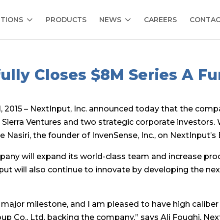
TIONS
PRODUCTS
NEWS
CAREERS
CONTA
ully Closes $8M Series A F
2015 – NextInput, Inc. announced today that the compa
y Sierra Ventures and two strategic corporate investors. W
e Nasiri, the founder of InvenSense, Inc., on NextInput’s
any will expand its world-class team and increase prod
ut will also continue to innovate by developing the n
 major milestone, and I am pleased to have high caliber 
oup Co., Ltd. backing the company,” says Ali Foughi, N