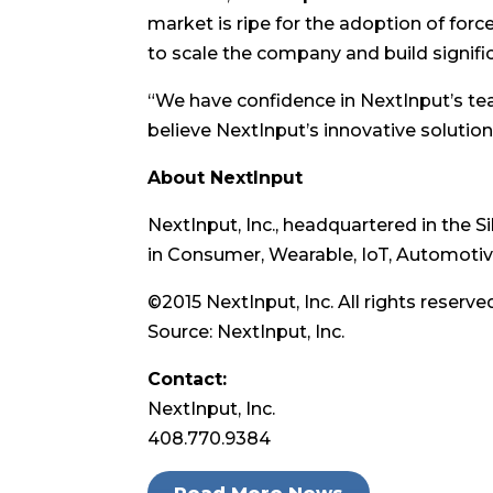
market is ripe for the adoption of forc
to scale the company and build signif
“We have confidence in NextInput’s team
believe NextInput’s innovative solutions
About NextInput
NextInput, Inc., headquartered in the 
in Consumer, Wearable, IoT, Automotive
©2015 NextInput, Inc. All rights reserv
Source: NextInput, Inc.
Contact:
NextInput, Inc.
408.770.9384