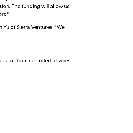
ion. The funding will allow us
rs.”
n Yu of Sierra Ventures. “We
ions for touch enabled devices