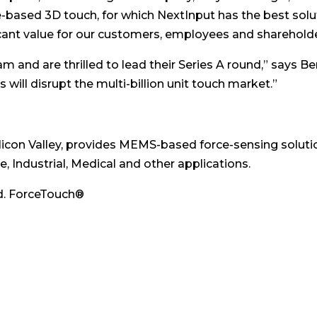
e-based 3D touch, for which NextInput has the best solut
icant value for our customers, employees and shareholde
 and are thrilled to lead their Series A round,” says Be
 will disrupt the multi-billion unit touch market.”
Silicon Valley, provides MEMS-based force-sensing solut
, Industrial, Medical and other applications.
ed. ForceTouch®