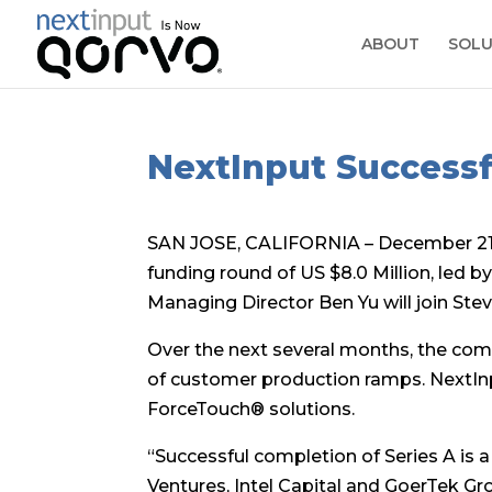
ABOUT
SOLU
NextInput Successf
SAN JOSE, CALIFORNIA – December 21, 
funding round of US $8.0 Million, led b
Managing Director Ben Yu will join Stev
Over the next several months, the comp
of customer production ramps. NextInp
ForceTouch® solutions.
“Successful completion of Series A is a
Ventures, Intel Capital and GoerTek Gr