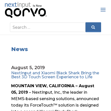
News
August 5, 2019
NextInput and Xiaomi Black Shark Bring the
Best 3D Touch Screen Experience to Life
MOUNTAIN VIEW, CALIFORNIA – August
05, 2019
– NextInput, Inc., the leader in
MEMS-based sensing solutions, announced
today its ForceTouch™ solution is designed