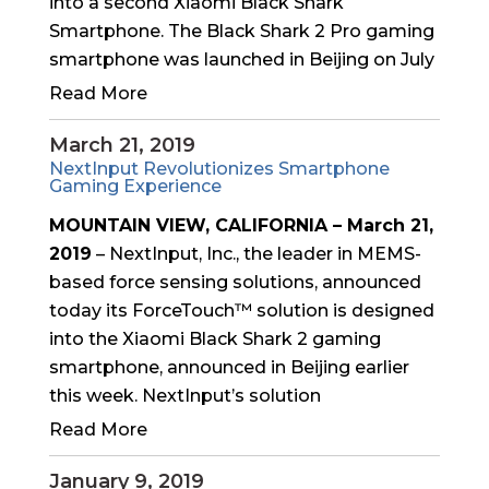
into a second Xiaomi Black Shark
Smartphone. The Black Shark 2 Pro gaming
smartphone was launched in Beijing on July
Read More
March 21, 2019
NextInput Revolutionizes Smartphone
Gaming Experience
MOUNTAIN VIEW, CALIFORNIA – March 21,
2019
– NextInput, Inc., the leader in MEMS-
based force sensing solutions, announced
today its ForceTouch™ solution is designed
into the Xiaomi Black Shark 2 gaming
smartphone, announced in Beijing earlier
this week. NextInput’s solution
Read More
January 9, 2019