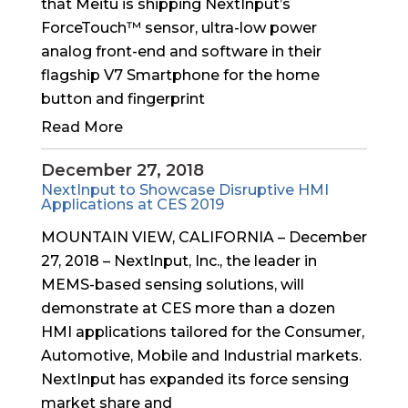
that Meitu is shipping NextInput’s
ForceTouch™ sensor, ultra-low power
analog front-end and software in their
flagship V7 Smartphone for the home
button and fingerprint
Read More
December 27, 2018
NextInput to Showcase Disruptive HMI
Applications at CES 2019
MOUNTAIN VIEW, CALIFORNIA – December
27, 2018 – NextInput, Inc., the leader in
MEMS-based sensing solutions, will
demonstrate at CES more than a dozen
HMI applications tailored for the Consumer,
Automotive, Mobile and Industrial markets.
NextInput has expanded its force sensing
market share and