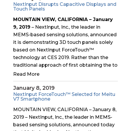
NextInput Disrupts Capacitive Displays and
Touch Panels
MOUNTAIN VIEW, CALIFORNIA – January
9, 2019
– NextInput, Inc., the leader in
MEMS-based sensing solutions, announced
it is demonstrating 3D touch panels solely
based on NextInput ForceTouch™
technology at CES 2019. Rather than the
traditional approach of first obtaining the to
Read More
January 8, 2019
NextInput ForceTouch™ Selected for Meitu
V7 Smartphone
MOUNTAIN VIEW, CALIFORNIA – January 8,
2019 – NextInput, Inc., the leader in MEMS-
based sensing solutions, announced today